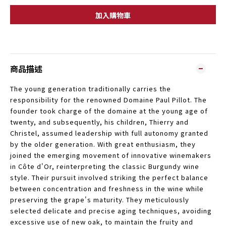
加入購物車
商品描述
The young generation traditionally carries the
responsibility for the renowned Domaine Paul Pillot. The
founder took charge of the domaine at the young age of
twenty, and subsequently, his children, Thierry and
Christel, assumed leadership with full autonomy granted
by the older generation. With great enthusiasm, they
joined the emerging movement of innovative winemakers
in Côte d'Or, reinterpreting the classic Burgundy wine
style. Their pursuit involved striking the perfect balance
between concentration and freshness in the wine while
preserving the grape's maturity. They meticulously
selected delicate and precise aging techniques, avoiding
excessive use of new oak, to maintain the fruity and