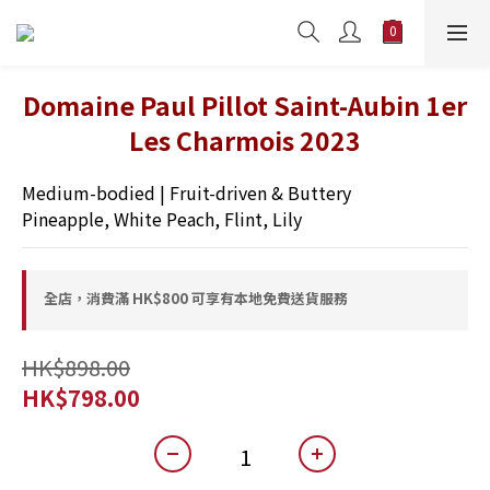
Domaine Paul Pillot Saint-Aubin 1er
Les Charmois 2023
Medium-bodied | Fruit-driven & Buttery 
Pineapple, White Peach, Flint, Lily
全店，消費滿 HK$800 可享有本地免費送貨服務
HK$898.00
HK$798.00