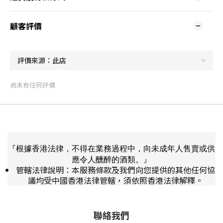
顧客評價
尚未有任何評價
『根據香港法律，不得在業務過程中，向未成年人售賣或供
應令人醺醉的酒類。』
管轄法律說明：本服務條款及我們向您提供的其他任何協
議均受中國香港法律管轄，須依照香港法律解釋。
聯絡我們