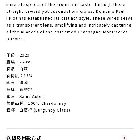
mineral aspects of the aroma and taste. Through these
straightforward yet essential principles, Domaine Paul
Pillot has established its distinct style. These wines serve
as a transparent lens, amplifying and intricately capturing
all the nuances of the esteemed Chassagne-Montrachet
terroirs.
年份︰2020
瓶裝︰750ml
酒類︰白酒
酒精度︰13%
國家︰法國
區域︰布根地
產區︰Saint-Aubin
葡萄品種︰100% Chardonnay
酒杯︰白酒杯 (Burgundy Glass)
送貨及付款方式