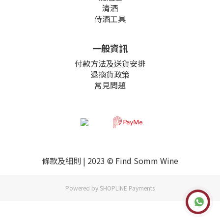
清酒
侍酒工具
一般資訊
付款方法及送貨安排
退換貨政策
常見問題
條款及細則
| 2023 © Find Somm Wine
Powered by
SHOPLINE Payments