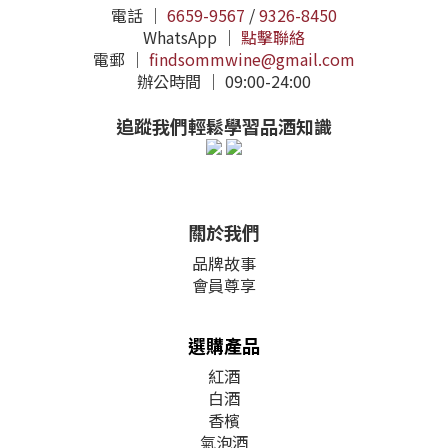
電話 ｜
6659-9567
/
9326-8450
WhatsApp ｜
點擊聯絡
電郵 ｜
findsommwine@gmail.com
辦公時間 ｜ 09:00-24:00
追蹤我們輕鬆學習品酒知識
關於我們
品牌故事
會員尊享
選購產品
紅酒
白酒
香檳
氣泡酒