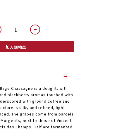
加入購物車
illage Chassagne is a delight, with
and blackberry aromas touched with
underscored with ground coffee and
exture is silky and refined, light-
anced. The grapes come from parcels
Morgeots, next to those of Vincent
cis des Champs. Half are fermented