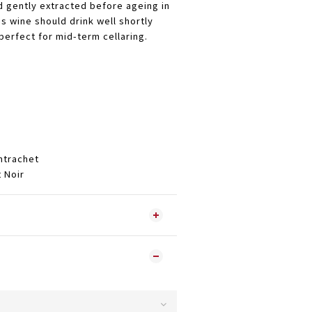
d gently extracted before ageing in
s wine should drink well shortly
perfect for mid-term cellaring.
trachet
Noir