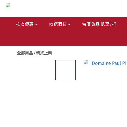
推廣優惠
精選酒莊
特價貨品 低至7折
全部商品
/
新貨上架