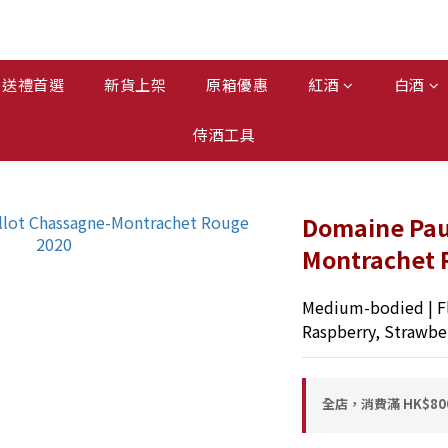
送禮首選
新貨上架
原箱優惠
紅酒
白酒
侍酒工具
Domaine Paul
Montrachet 
Medium-bodied | Fl
Raspberry, Strawbe
全店，消費滿 HK$8