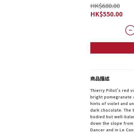
HK$680.00
HK$550.00
商品描述
Thierry Pillot's red v
bright pomegranate 
hints of violet and 
dark chocolate. The t
bodied but well-bal
down the slope from 
Dancer and in Le Con