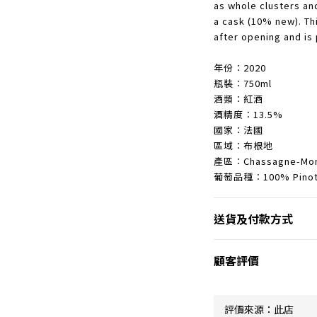
as whole clusters an
a cask (10% new). Thi
after opening and is 
年份︰2020
瓶裝︰750ml
酒類︰紅酒
酒精度︰13.5%
國家︰法國
區域︰布根地
產區︰Chassagne-Mon
葡萄品種︰100% Pinot 
送貨及付款方式
顧客評價