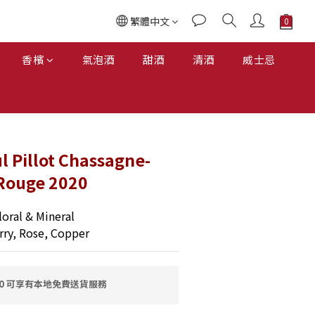
繁體中文
香檳
氣泡酒
甜酒
清酒
威士忌
 Pillot Chassagne-
Rouge 2020
oral & Mineral
rry, Rose, Copper
00 可享有本地免費送貨服務