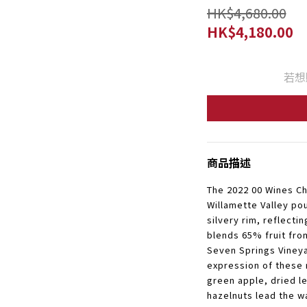
HK$4,680.00
HK$4,180.00
若想
商品描述
The 2022 00 Wines 
Willamette Valley po
silvery rim, reflectin
blends 65% fruit fr
Seven Springs Vineya
expression of these 
green apple, dried l
hazelnuts lead the w