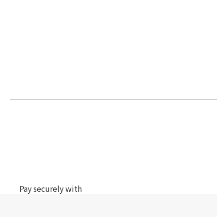
Pay securely with