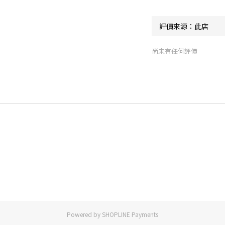
尚未有任何評價
Powered by
SHOPLINE Payments