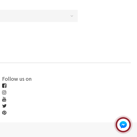
Follow us on