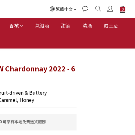
繁體中文
香檳
氣泡酒
甜酒
清酒
威士忌
W Chardonnay 2022 - 6
uit-driven & Buttery
Caramel, Honey
00 可享有本地免費送貨服務