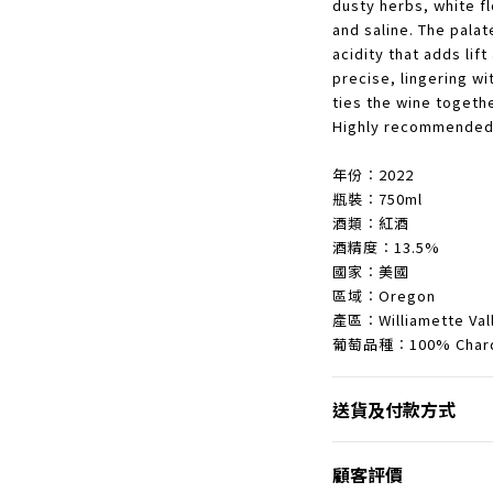
dusty herbs, white f
and saline. The pala
acidity that adds lift
precise, lingering wi
ties the wine togeth
Highly recommended
年份︰2022
瓶裝︰750ml
酒類︰紅酒
酒精度︰13.5%
國家︰美國
區域︰Oregon
產區︰Williamette Val
葡萄品種︰100% Chard
送貨及付款方式
顧客評價