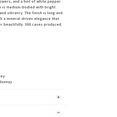
lowers, and a hint of white pepper
te is medium-bodied with bright
 and vibrancy. The finish is long and
th a mineral-driven elegance that
er beautifully. 300 cases produced.
.
ley
onnay