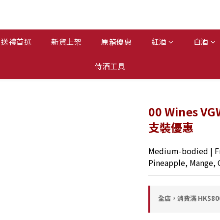
送禮首選
新貨上架
原箱優惠
紅酒
白酒
侍酒工具
00 Wines VG
支裝優惠
Medium-bodied | Fr
Pineapple, Mange, 
全店，消費滿 HK$8