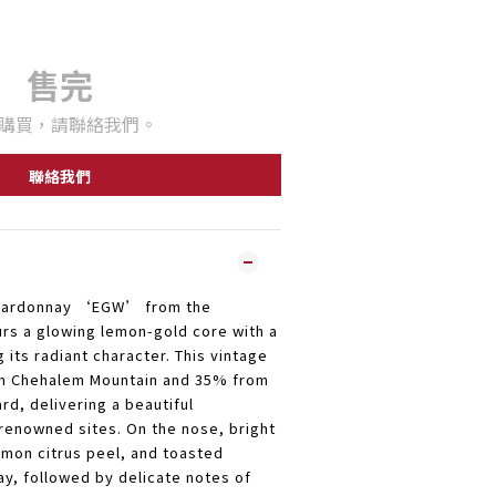
售完
購買，請聯絡我們。
聯絡我們
Chardonnay ‘EGW’ from the
urs a glowing lemon-gold core with a
g its radiant character. This vintage
om Chehalem Mountain and 35% from
rd, delivering a beautiful
renowned sites. On the nose, bright
emon citrus peel, and toasted
ay, followed by delicate notes of