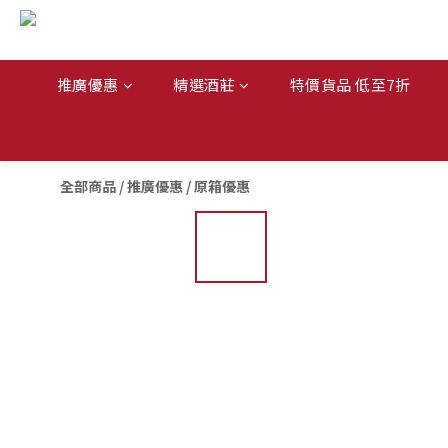
推廣優惠
精選酒莊
特價貨品 低至7折
全部商品
/
推廣優惠
/
原箱優惠