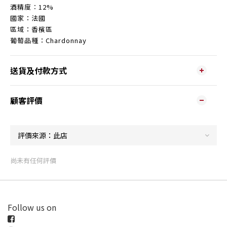
酒精度︰12%
國家：法國
區域：香檳區
葡萄品種：Chardonnay
送貨及付款方式
顧客評價
尚未有任何評價
Follow us on