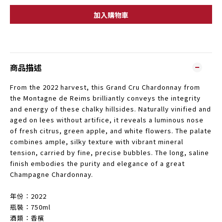
加入購物車
商品描述
From the 2022 harvest, this Grand Cru Chardonnay from
the Montagne de Reims brilliantly conveys the integrity
and energy of these chalky hillsides. Naturally vinified and
aged on lees without artifice, it reveals a luminous nose
of fresh citrus, green apple, and white flowers. The palate
combines ample, silky texture with vibrant mineral
tension, carried by fine, precise bubbles. The long, saline
finish embodies the purity and elegance of a great
Champagne Chardonnay.
年份︰2022
瓶裝：750ml
酒類：香檳