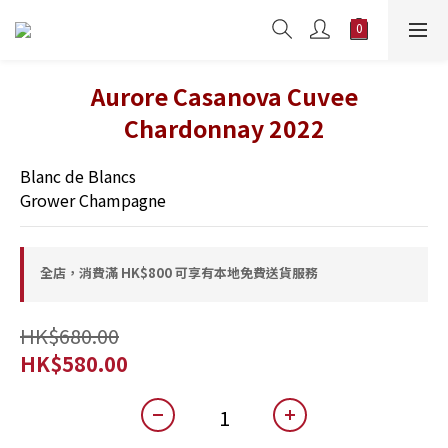
Aurore Casanova Cuvee
Chardonnay 2022
Blanc de Blancs
Grower Champagne
全店，消費滿 HK$800 可享有本地免費送貨服務
HK$680.00
HK$580.00