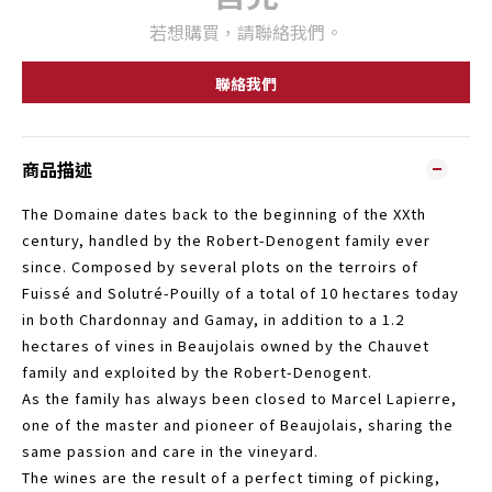
若想購買，請聯絡我們。
聯絡我們
商品描述
The Domaine dates back to the beginning of the XXth
century, handled by the Robert-Denogent family ever
since. Composed by several plots on the terroirs of
Fuissé and Solutré-Pouilly of a total of 10 hectares today
in both Chardonnay and Gamay, in addition to a 1.2
hectares of vines in Beaujolais owned by the Chauvet
family and exploited by the Robert-Denogent.
As the family has always been closed to Marcel Lapierre,
one of the master and pioneer of Beaujolais, sharing the
same passion and care in the vineyard.
The wines are the result of a perfect timing of picking,