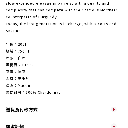
slow extended elevage in barrels, with a quality and
complexity that can compete with their famous Northern
counterparts of Burgundy.
Today, the last generation is in charge, with Nicolas and
Antoine.
年份︰2021
瓶裝︰750ml
酒類︰白酒
酒精度︰13.5%
國家︰法國
區域︰布根地
產區︰Macon
葡萄品種︰100% Chardonnay
送貨及付款方式
顧客評價