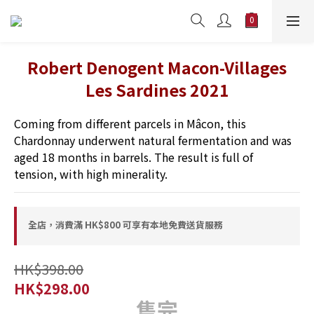
Robert Denogent Macon-Villages
Les Sardines 2021
Coming from different parcels in Mâcon, this 
Chardonnay underwent natural fermentation and was 
aged 18 months in barrels. The result is full of 
tension, with high minerality.
全店，消費滿 HK$800 可享有本地免費送貨服務
HK$398.00
HK$298.00
售完