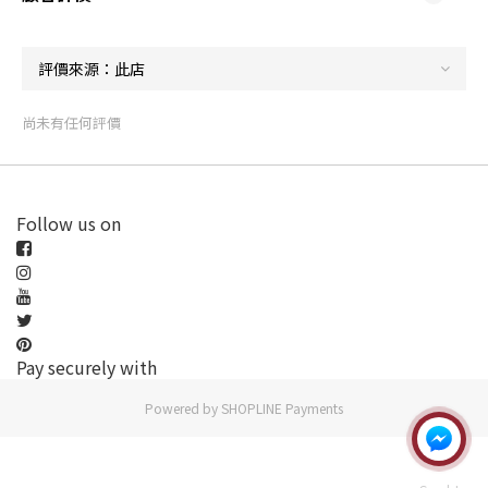
尚未有任何評價
Follow us on
Pay securely with
Powered by
SHOPLINE Payments