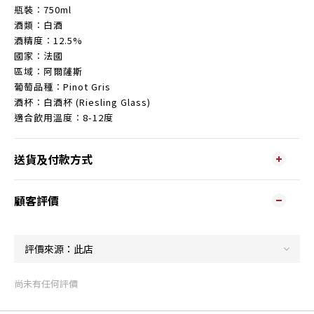
瓶裝︰750ml
酒類︰白酒
酒精度︰12.5%
國家︰法國
區域︰阿爾薩斯
葡萄品種︰Pinot Gris
酒杯︰白酒杯 (Riesling Glass)
適合飲用溫度︰8-12度
送貨及付款方式
顧客評價
尚未有任何評價