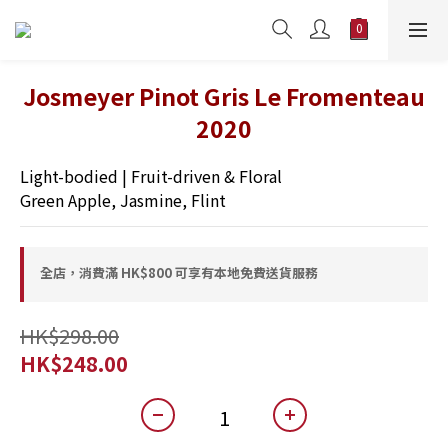
Josmeyer Pinot Gris Le Fromenteau
2020
Light-bodied | Fruit-driven & Floral
Green Apple, Jasmine, Flint
全店，消費滿 HK$800 可享有本地免費送貨服務
HK$298.00
HK$248.00