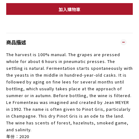
加入購物車
商品描述
The harvest is 100% manual. The grapes are pressed
whole for about 6 hours in pneumatic presses. The
settling is natural. Fermentation starts spontaneously with
the yeasts in the middle in hundred-year-old casks. It is
followed by aging on fine lees for several months until
bottling, which usually takes place at the approach of
summer or in autumn. Before bottling, the wine is filtered.
Le Fromenteau was imagined and created by Jean MEYER
in 1992. The name is often given to Pinot Gris, particularly
in Champagne. This dry Pinot Gris is an ode to the land.
The wine has scents of forest, hazelnuts, smoked game,
and salinity.
年份︰2020