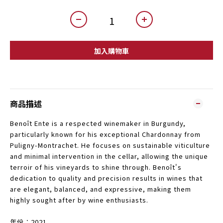
加入購物車
商品描述
Benoît Ente is a respected winemaker in Burgundy,
particularly known for his exceptional Chardonnay from
Puligny-Montrachet. He focuses on sustainable viticulture
and minimal intervention in the cellar, allowing the unique
terroir of his vineyards to shine through. Benoît's
dedication to quality and precision results in wines that
are elegant, balanced, and expressive, making them
highly sought after by wine enthusiasts.
年份︰2021