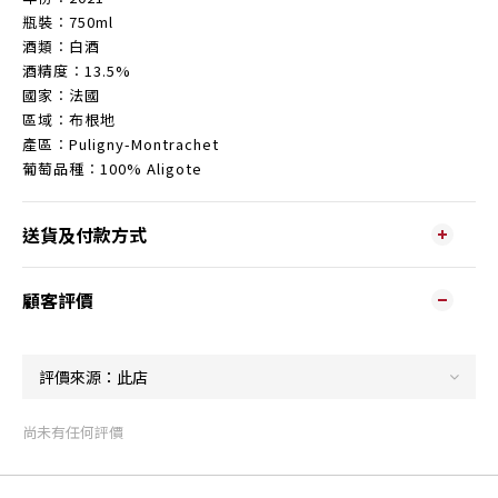
瓶裝︰750ml
酒類︰白酒
酒精度︰13.5%
國家︰法國
區域︰布根地
產區︰Puligny-Montrachet
葡萄品種︰100% Aligote
送貨及付款方式
顧客評價
尚未有任何評價