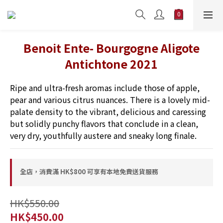
Benoit Ente- Bourgogne Aligote
Antichtone 2021
Ripe and ultra-fresh aromas include those of apple, 
pear and various citrus nuances. There is a lovely mid-
palate density to the vibrant, delicious and caressing 
but solidly punchy flavors that conclude in a clean, 
very dry, youthfully austere and sneaky long finale.
全店，消費滿 HK$800 可享有本地免費送貨服務
HK$550.00
HK$450.00