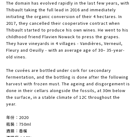
The domain has evolved rapidly in the last few years, with
Thibault taking the full lead in 2016 and immediately
initiating the organic conversion of their 4 hectares. In
2017, they cancelled their cooperative contract when
Thibault started to produce his own wines. He went to his
childhood friend Flavien Nowack to press the grapes.
They have vineyards in 4 villages - Vandières, Verneuil,
Fleury and Oeuilly - with an average age of 30– 35-year-
old vines.
The cuvées are bottled under cork for secondary
fermentation, and the bottling is done after the following
harvest with frozen must. The ageing and disgorgement is
done in their cellars alongside the fossils, at 30m below
the surface, in a stable climate of 12C throughout the
year.
年份︰2020
瓶裝：750ml
酒類：香檳