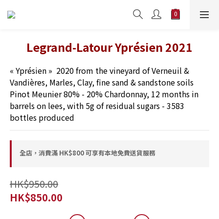
Legrand-Latour Yprésien 2021
« Yprésien »  2020 from the vineyard of Verneuil & 
Vandières, Marles, Clay, fine sand & sandstone soils 
Pinot Meunier 80% - 20% Chardonnay, 12 months in 
barrels on lees, with 5g of residual sugars - 3583 
bottles produced
全店，消費滿 HK$800 可享有本地免費送貨服務
HK$950.00
HK$850.00