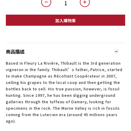
加入購物車
商品描述
Based in Fleury La Rivière, Thibault is the 3rd generation
vigneron in the family. Thibault’s father, Patrice, started
to make Champagne as Récoltant Coopérateur in 2007,
selling his grapes to the local coop and then getting the
bottles back to sell. His true passion, however, is fossil
hunting. Since 1997, he has been digging underground
galleries through the tuffeau of Damery, looking for
specimens in the rock. The Marne Valley is rich in fossils
coming from the Lutecien era (around 45 millions years
ago).