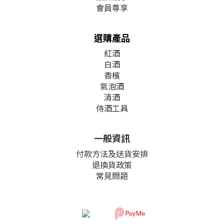
會員尊享
選購產品
紅酒
白酒
香檳
氣泡酒
清酒
侍酒工具
一般資訊
付款方法及送貨安排
退換貨政策
常見問題