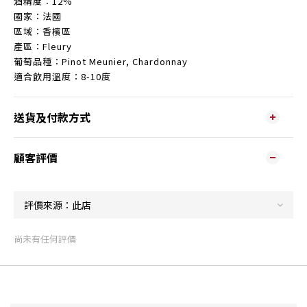
酒精度︰12%
國家：法國
區域：香檳區
產區：Fleury
葡萄品種：
Pinot Meunier, Chardonnay
適合飲用溫度：8-10度
送貨及付款方式
顧客評價
尚未有任何評價