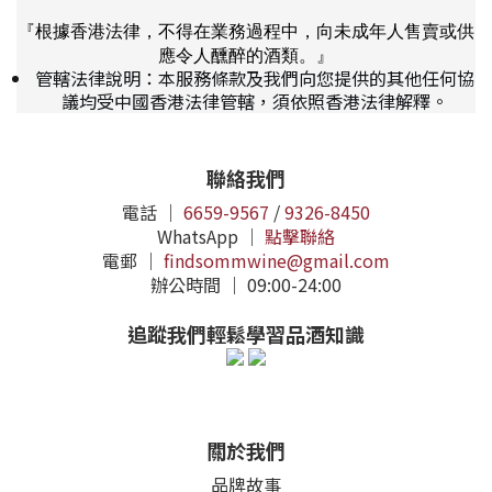
『根據香港法律，不得在業務過程中，向未成年人售賣或供
應令人醺醉的酒類。』
管轄法律說明：本服務條款及我們向您提供的其他任何協
議均受中國香港法律管轄，須依照香港法律解釋。
聯絡我們
電話 ｜
6659-9567
/
9326-8450
WhatsApp ｜
點擊聯絡
電郵 ｜
findsommwine@gmail.com
辦公時間 ｜ 09:00-24:00
追蹤我們輕鬆學習品酒知識
關於我們
品牌故事