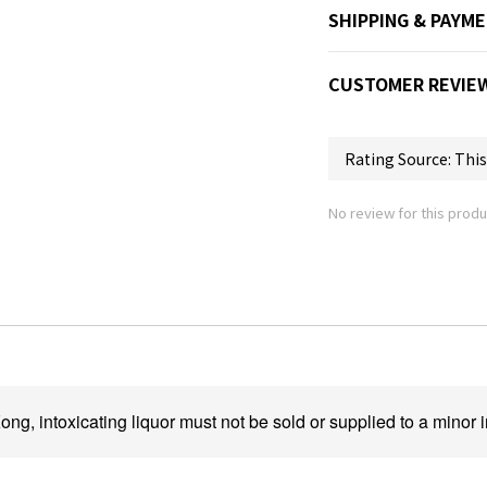
SHIPPING & PAYM
CUSTOMER REVIE
No review for this produ
ng, intoxicating liquor must not be sold or supplied to a minor i