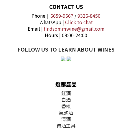
CONTACT US
Phone |
6659-9567
/
9326-8450
WhatsApp |
Click to chat
Email |
findsommwine@gmail.com
Hours | 09:00-24:00
FOLLOW US TO LEARN ABOUT WINES
選購產品
紅酒
白酒
香檳
氣泡酒
清酒
侍酒工具