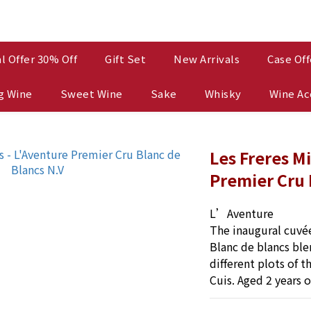
l Offer 30% Off
Gift Set
New Arrivals
Case Off
g Wine
Sweet Wine
Sake
Whisky
Wine Ac
Les Freres M
Premier Cru 
L’Aventure
The inaugural cuvée
Blanc de blancs ble
different plots of t
Cuis. Aged 2 years 