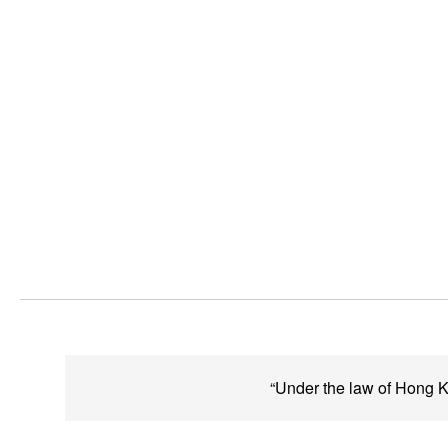
“Under the law of Hong Ko