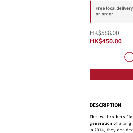
Free local deliver
on order
HK$588.00
HK$450.00
DESCRIPTION
The two brothers Flor
generation of a long
In 2014, they decided