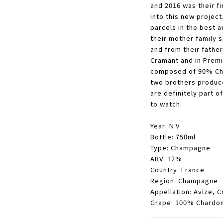
and 2016 was their fi
into this new project
parcels in the best a
their mother family s
and from their father
Cramant and in Premi
composed of 90% Cha
two brothers produce
are definitely part 
to watch.
Year: N.V
Bottle: 750ml
Type: Champagne
ABV: 12%
Country: France
Region: Champagne
Appellation:
Avize, C
Grape: 100% Chardo