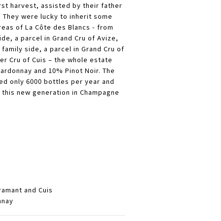
rst harvest, assisted by their father
.
They were lucky to inherit some
reas of La Côte des Blancs - from
ide, a parcel in Grand Cru of Avize,
 family side, a parcel in Grand Cru of
er Cru of Cuis – the whole estate
rdonnay and 10% Pinot Noir. The
d only 6000 bottles per year and
of this new generation in Champagne
ramant and Cuis
nnay