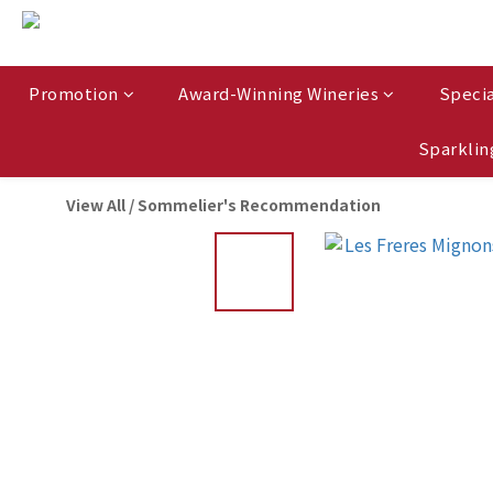
Promotion
Award-Winning Wineries
Specia
Sparklin
View All
/
Sommelier's Recommendation