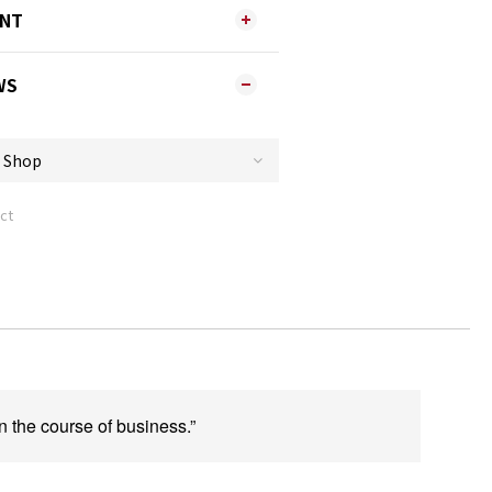
ENT
WS
ct
n the course of business.”