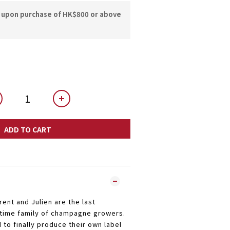
y upon purchase of HK$800 or above
ADD TO CART
ent and Julien are the last
 time family of champagne growers.
 to finally produce their own label