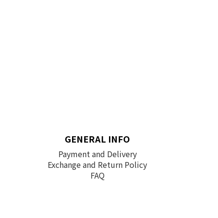
GENERAL INFO
Payment and Delivery
Exchange and Return Policy
FAQ