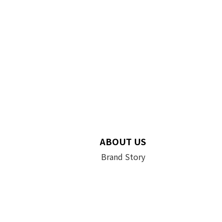
ABOUT US
Brand Story