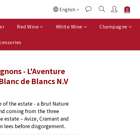
English
er
Red Wine
White Wine
Champagne
cessories
ignons - L'Aventure
Blanc de Blancs N.V
 of the estate - a Brut Nature 
nd coming from the three 
he estate – Avize, Cramant and 
on lees before disgorgement.