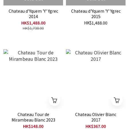
Chateau d'Yquem 'Y' Ygrec
Chateau d'Yquem 'Y' Ygrec
2014
2015
HK$1,488.00
HK$1,488.00
HK$1,738.00
Chateau Tour de
Chateau Olivier Blanc
Mirambeau Blanc 2023
2017
HK$148.00
HK$367.00