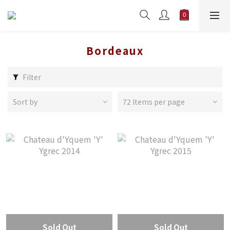
Bordeaux
Filter
Sort by
72 Items per page
Sold Out
Sold Out