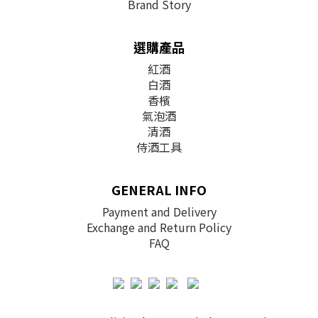
Brand Story
選購產品
紅酒
白酒
香檳
氣泡酒
清酒
侍酒工具
GENERAL INFO
Payment and Delivery
Exchange and Return Policy
FAQ