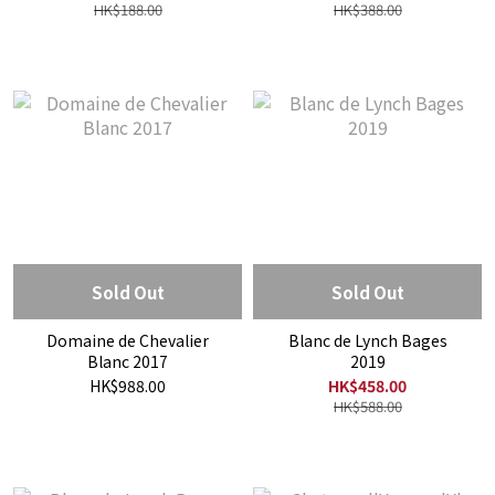
HK$188.00
HK$388.00
Sold Out
Sold Out
Domaine de Chevalier
Blanc de Lynch Bages
Blanc 2017
2019
HK$988.00
HK$458.00
HK$588.00