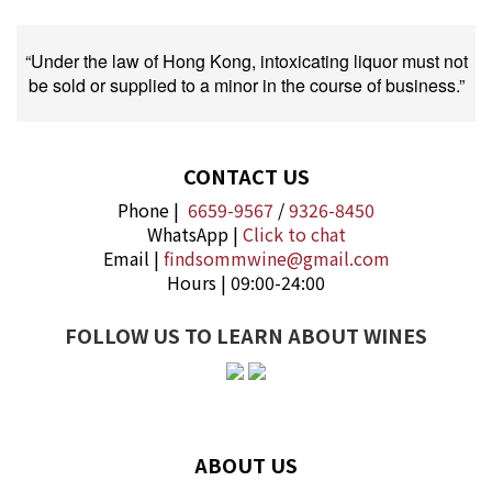
“Under the law of Hong Kong, intoxicating liquor must not
be sold or supplied to a minor in the course of business.”
CONTACT US
Phone |
6659-9567
/
9326-8450
WhatsApp |
Click to chat
Email |
findsommwine@gmail.com
Hours | 09:00-24:00
FOLLOW US TO LEARN ABOUT WINES
ABOUT US