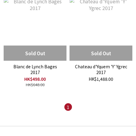
Sold Out
Sold Out
Blanc de Lynch Bages
Chateau d'Yquem 'Y' Ygrec
2017
2017
HK$498.00
HK$1,488.00
HK$648.00
1