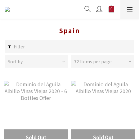
Spain
Filter
Sort by
72 Items per page
Sold Out
Sold Out