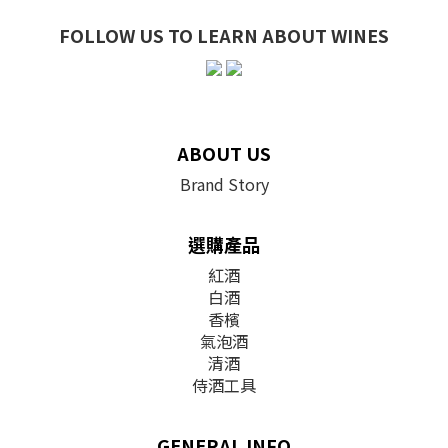
FOLLOW US TO LEARN ABOUT WINES
ABOUT US
Brand Story
選購產品
紅酒
白酒
香檳
氣泡酒
清酒
侍酒工具
GENERAL INFO