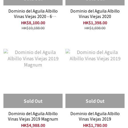
Dominio del Aguila Albillo
Dominio del Aguila Albillo
Vinas Viejas 2020 - 6
Vinas Viejas 2020
Bottles Offer
HK$8,100.00
HK$1,398.00
HK$10,188.00
HK$1,698.00
Sold Out
Sold Out
Dominio del Aguila Albillo
Dominio del Aguila Albillo
Vinas Viejas 2019 Magnum
Vinas Viejas 2019
HK$4,988.00
HK$1,780.00