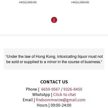
HK$5,980.00
HK$1,980.00
1
“Under the law of Hong Kong, intoxicating liquor must not
be sold or supplied to a minor in the course of business.”
CONTACT US
Phone |
6659-9567
/
9326-8450
WhatsApp |
Click to chat
Email |
findsommwine@gmail.com
Hours | 09:00-24:00