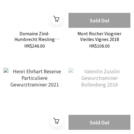
Sold Out
Domaine Zind-
Mont Rocher Viognier
Humbrecht Riesling
Vieilles Vignes 2018
Roche Granitique 2020
HK$248.00
HK$108.00
Sold Out