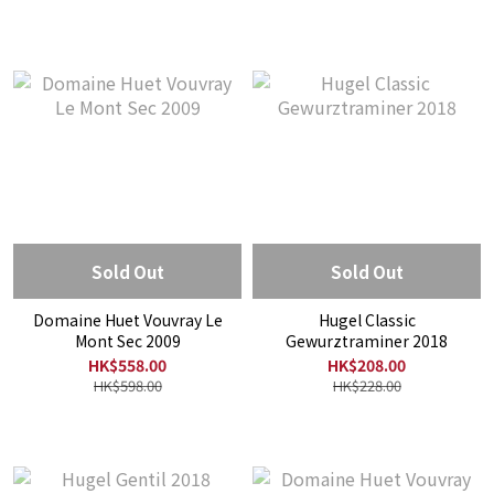
Sold Out
Sold Out
Domaine Huet Vouvray Le
Hugel Classic
Mont Sec 2009
Gewurztraminer 2018
HK$558.00
HK$208.00
HK$598.00
HK$228.00