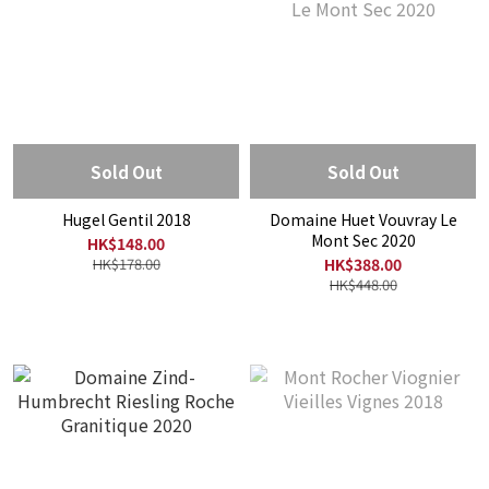
Sold Out
Sold Out
Hugel Gentil 2018
Domaine Huet Vouvray Le
Mont Sec 2020
HK$148.00
HK$178.00
HK$388.00
HK$448.00