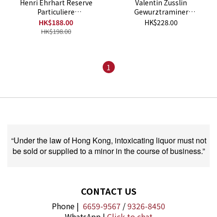
Henri Ehrhart Reserve
Valentin Zusslin
Particuliere
Gewurztraminer
Gewurztraminer 2021
Bollenberg 2018
HK$188.00
HK$228.00
HK$198.00
1
“Under the law of Hong Kong, intoxicating liquor must not
be sold or supplied to a minor in the course of business.”
CONTACT US
Phone |
6659-9567
/
9326-8450
WhatsApp |
Click to chat