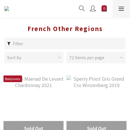
French Other Regions
Filter
Sort by
72 Items per page
Biodynamic
Sold Out
Sold Out