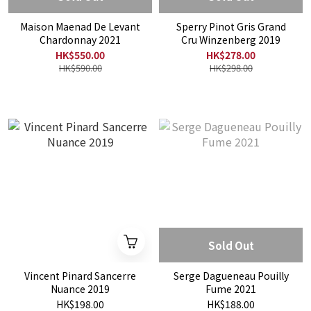
Maison Maenad De Levant
Sperry Pinot Gris Grand
Chardonnay 2021
Cru Winzenberg 2019
HK$550.00
HK$278.00
HK$590.00
HK$298.00
Sold Out
Vincent Pinard Sancerre
Serge Dagueneau Pouilly
Nuance 2019
Fume 2021
HK$198.00
HK$188.00