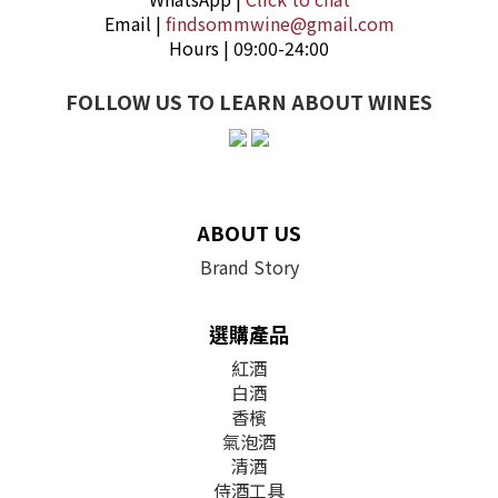
Email |
findsommwine@gmail.com
Hours | 09:00-24:00
FOLLOW US TO LEARN ABOUT WINES
ABOUT US
Brand Story
選購產品
紅酒
白酒
香檳
氣泡酒
清酒
侍酒工具