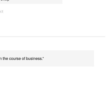
ct
n the course of business.”