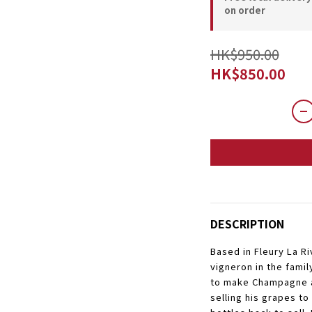
on order
HK$950.00
HK$850.00
DESCRIPTION
Based in Fleury La Ri
vigneron in the famil
to make Champagne a
selling his grapes to