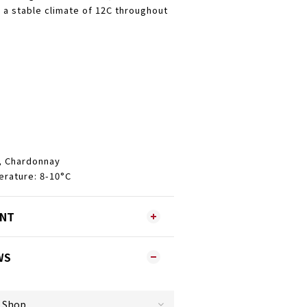
n a stable climate of 12C throughout
, Chardonnay
ature: 8-10°C
ENT
WS