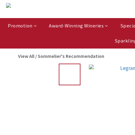
Promotion
Award-Winning Wineries
Specia
Sparklin
View All
/
Sommelier's Recommendation