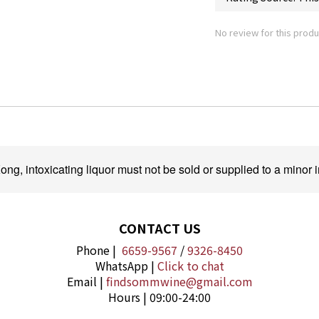
No review for this produ
ng, intoxicating liquor must not be sold or supplied to a minor i
CONTACT US
Phone |
6659-9567
/
9326-8450
WhatsApp |
Click to chat
Email |
findsommwine@gmail.com
Hours | 09:00-24:00