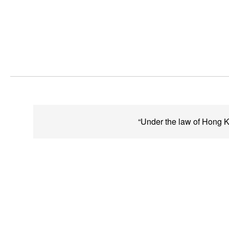
“Under the law of Hong Ko