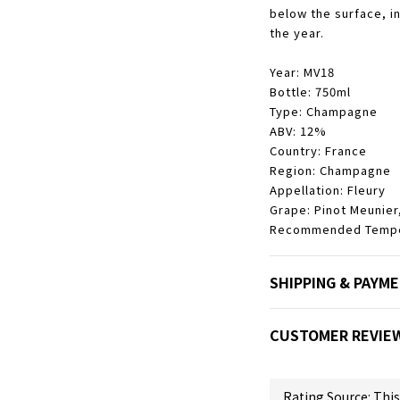
below the surface, i
the year.
Year: MV18
Bottle: 750ml
Type: Champagne
ABV: 12%
Country: France
Region: Champagne
Appellation:
Fleury
Grape: Pinot Meunier
Recommended Temper
SHIPPING & PAYM
CUSTOMER REVIE