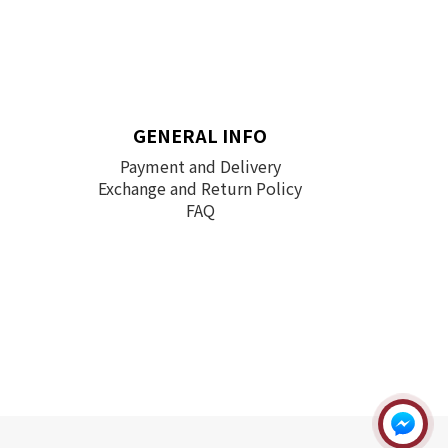
GENERAL INFO
Payment and Delivery
Exchange and Return Policy
FAQ