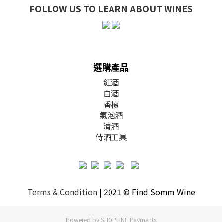
FOLLOW US TO LEARN ABOUT WINES
選購產品
紅酒
白酒
香檳
氣泡酒
清酒
侍酒工具
Terms & Condition
| 2021 © Find Somm Wine
Powered by
SHOPLINE Payments