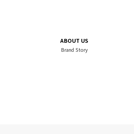
ABOUT US
Brand Story