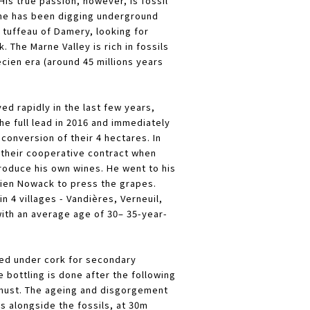
 His true passion, however, is fossil
 he has been digging underground
 tuffeau of Damery, looking for
. The Marne Valley is rich in fossils
cien era (around 45 millions years
ed rapidly in the last few years,
the full lead in 2016 and immediately
 conversion of their 4 hectares. In
 their cooperative contract when
produce his own wines. He went to his
vien Nowack to press the grapes.
n 4 villages - Vandières, Verneuil,
with an average age of 30– 35-year-
ed under cork for secondary
 bottling is done after the following
 must. The ageing and disgorgement
ars alongside the fossils, at 30m