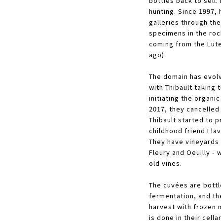
bottles back to sell.
hunting. Since 1997,
galleries through the
specimens in the rock
coming from the Lute
ago).
The domain has evolv
with Thibault taking 
initiating the organic
2017, they cancelled
Thibault started to 
childhood friend Fla
They have vineyards i
Fleury and Oeuilly - 
old vines.
The cuvées are bottl
fermentation, and the
harvest with frozen
is done in their cell