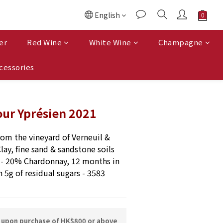
English
er
Red Wine
White Wine
Champagne
cessories
ur Yprésien 2021
rom the vineyard of Verneuil & 
lay, fine sand & sandstone soils 
- 20% Chardonnay, 12 months in 
h 5g of residual sugars - 3583 
y upon purchase of HK$800 or above