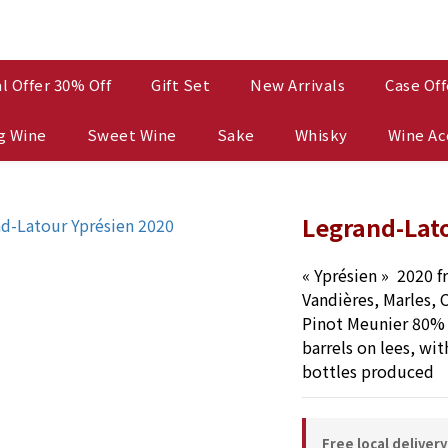
l Offer 30% Off
Gift Set
New Arrivals
Case Off
g Wine
Sweet Wine
Sake
Whisky
Wine Ac
Legrand-Lato
« Yprésien »  2020 f
Vandières, Marles, C
Pinot Meunier 80% 
barrels on lees, wit
bottles produced
Free local deliver