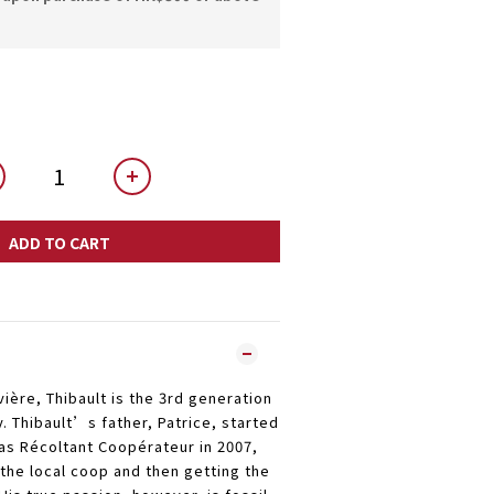
ADD TO CART
vière, Thibault is the 3rd generation
y. Thibault’s father, Patrice, started
s Récoltant Coopérateur in 2007,
 the local coop and then getting the