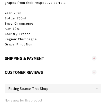
grapes from their respective barrels.
Year: 2020
Bottle: 750ml
Type: Champagne
ABV: 12%
Country: France
Region: Champagne
Grape: Pinot Noir
SHIPPING & PAYMENT
CUSTOMER REVIEWS
No review for this product