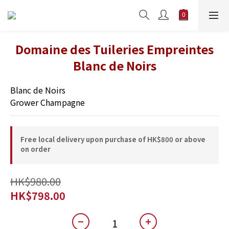
Domaine des Tuileries Empreintes
Blanc de Noirs
Blanc de Noirs 
Grower Champagne
Free local delivery upon purchase of HK$800 or above
on order
HK$980.00
HK$798.00