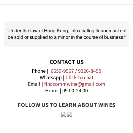
“Under the law of Hong Kong, intoxicating liquor must not
be sold or supplied to a minor in the course of business.”
CONTACT US
Phone |
6659-9567
/
9326-8450
WhatsApp |
Click to chat
Email |
findsommwine@gmail.com
Hours | 09:00-24:00
FOLLOW US TO LEARN ABOUT WINES