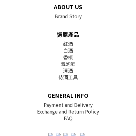
ABOUT US
Brand Story
選購產品
紅酒
白酒
香檳
氣泡酒
清酒
侍酒工具
GENERAL INFO
Payment and Delivery
Exchange and Return Policy
FAQ