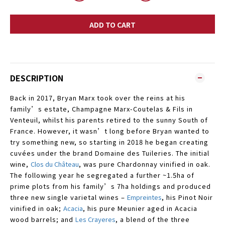
ADD TO CART
DESCRIPTION
Back in 2017, Bryan Marx took over the reins at his
family’s estate, Champagne Marx-Coutelas & Fils in
Venteuil, whilst his parents retired to the sunny South of
France. However, it wasn’t long before Bryan wanted to
try something new, so starting in 2018 he began creating
cuvées under the brand Domaine des Tuileries. The initial
wine,
Clos du Château
,
was pure Chardonnay vinified in oak.
The following year he segregated a further ~1.5ha of
prime plots from his family’s 7ha holdings and produced
three new single varietal wines –
Empreintes
, his Pinot Noir
vinified in oak;
Acacia
, his pure Meunier aged in Acacia
wood barrels; and
Les Crayeres
,
a blend of the three