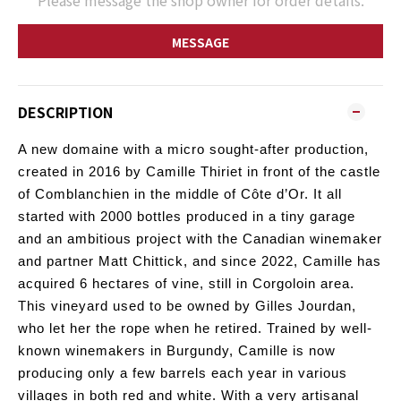
Please message the shop owner for order details.
MESSAGE
DESCRIPTION
A new domaine with a micro sought-after production,
created in 2016 by Camille Thiriet in front of the castle
of Comblanchien in the middle of Côte d’Or. It all
started with 2000 bottles produced in a tiny garage
and an ambitious project with the Canadian winemaker
and partner Matt Chittick, and since 2022, Camille has
acquired 6 hectares of vine, still in Corgoloin area.
This vineyard used to be owned by Gilles Jourdan,
who let her the rope when he retired.
Trained by well-
known winemakers in Burgundy, Camille is now
producing only a few barrels each year in various
villages in both red and white. With a very artisanal