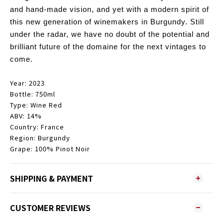
and hand-made vision, and yet with a modern spirit of
this new generation of winemakers in Burgundy.
Still
under the radar, we have no doubt of the potential and
brilliant future of the domaine for the next vintages to
come.
Year: 2023
Bottle: 750ml
Type: Wine Red
ABV: 14%
Country: France
Region: Burgundy
Grape: 100% Pinot Noir
SHIPPING & PAYMENT
CUSTOMER REVIEWS