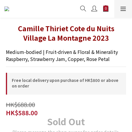
Camille Thiriet Cote du Nuits
Village La Montagne 2023
Medium-bodied | Fruit-driven & Floral & Minerality 
Raspberry, Strawberry Jam, Copper, Rose Petal
Free local delivery upon purchase of HK$800 or above
on order
HK$688.00
HK$588.00
Sold Out