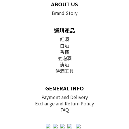
ABOUT US
Brand Story
選購產品
紅酒
白酒
香檳
氣泡酒
清酒
侍酒工具
GENERAL INFO
Payment and Delivery
Exchange and Return Policy
FAQ