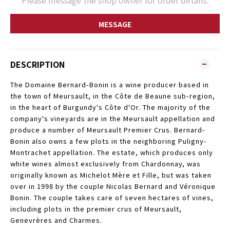
Please message the shop owner for order details.
MESSAGE
DESCRIPTION
The Domaine Bernard-Bonin is a wine producer based in
the town of Meursault, in the Côte de Beaune sub-region,
in the heart of Burgundy's Côte d'Or. The majority of the
company's vineyards are in the Meursault appellation and
produce a number of Meursault Premier Crus. Bernard-
Bonin also owns a few plots in the neighboring Puligny-
Montrachet appellation. The estate, which produces only
white wines almost exclusively from Chardonnay, was
originally known as Michelot Mère et Fille, but was taken
over in 1998 by the couple Nicolas Bernard and Véronique
Bonin. The couple takes care of seven hectares of vines,
including plots in the premier crus of Meursault,
Genevrères and Charmes.