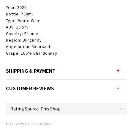
Year: 2020
Bottle: 750ml
Type: White Wine
ABV: 13.5%
Country: France
Region: Burgundy
Appellation: Meursault
Grape: 100% Chardonnay
SHIPPING & PAYMENT
CUSTOMER REVIEWS
No review for this product