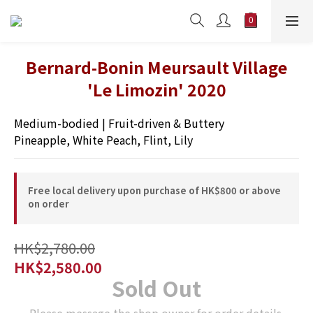
Bernard-Bonin Meursault Village
'Le Limozin' 2020
Medium-bodied | Fruit-driven & Buttery 
Pineapple, White Peach, Flint, Lily
Free local delivery upon purchase of HK$800 or above
on order
HK$2,780.00
HK$2,580.00
Sold Out