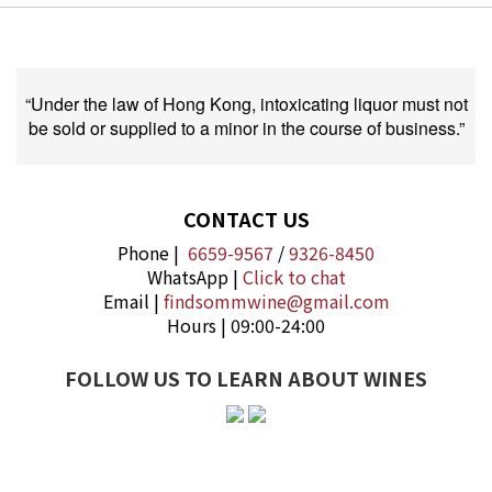
“Under the law of Hong Kong, intoxicating liquor must not
be sold or supplied to a minor in the course of business.”
CONTACT US
Phone |
6659-9567
/
9326-8450
WhatsApp |
Click to chat
Email |
findsommwine@gmail.com
Hours | 09:00-24:00
FOLLOW US TO LEARN ABOUT WINES