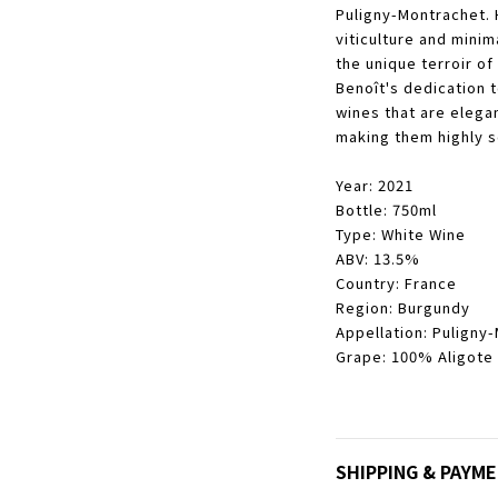
Puligny-Montrachet. 
viticulture and minima
the unique terroir of
Benoît's dedication t
wines that are elega
making them highly s
Year: 2021
Bottle: 750ml
Type: White Wine
ABV: 13.5%
Country: France
Region: Burgundy
Appellation: Puligny
Grape: 100% Aligote
SHIPPING & PAYM