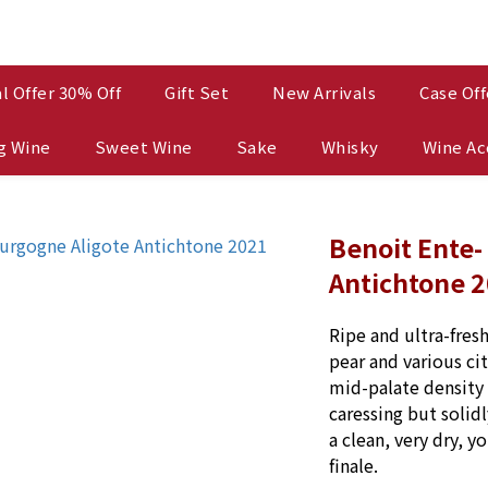
l Offer 30% Off
Gift Set
New Arrivals
Case Off
g Wine
Sweet Wine
Sake
Whisky
Wine Ac
Benoit Ente-
Antichtone 
Ripe and ultra-fres
pear and various cit
mid-palate density 
caressing but solidl
a clean, very dry, y
finale.