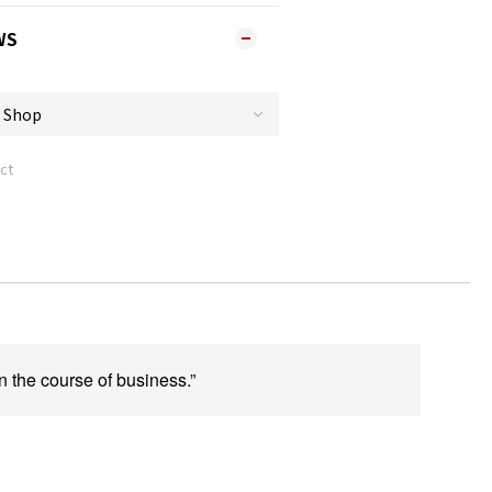
WS
ct
n the course of business.”