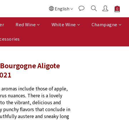
English
er
Red Wine
White Wine
Champagne
cessories
 Bourgogne Aligote
2021
h aromas include those of apple, 
rus nuances. There is a lovely 
to the vibrant, delicious and 
y punchy flavors that conclude in 
outhfully austere and sneaky long 