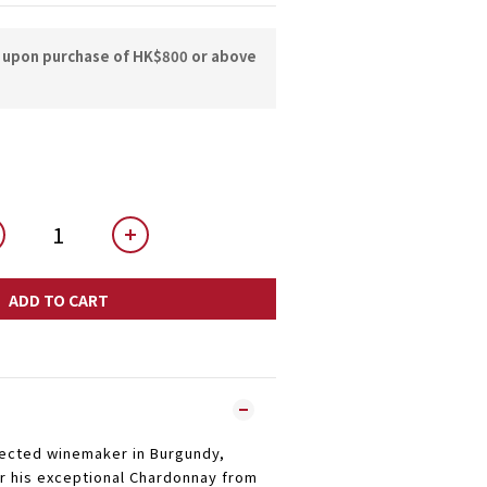
y upon purchase of HK$800 or above
ADD TO CART
pected winemaker in Burgundy,
or his exceptional Chardonnay from