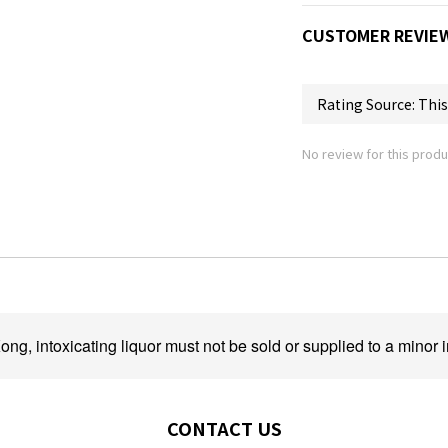
CUSTOMER REVIE
No review for this produ
ng, intoxicating liquor must not be sold or supplied to a minor i
CONTACT US