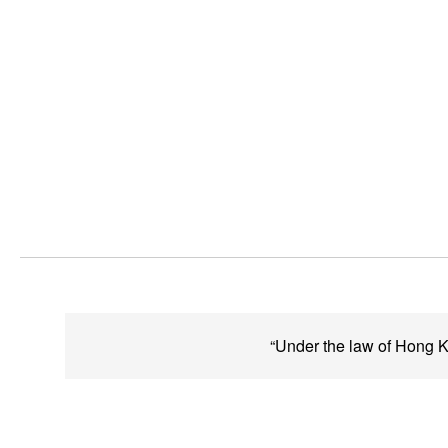
“Under the law of Hong Ko