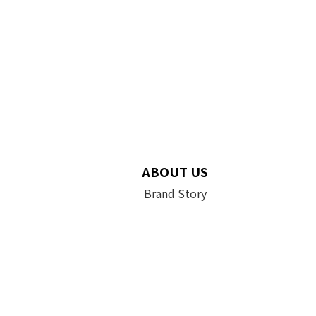
ABOUT US
Brand Story