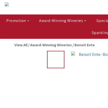
Promotion
Award-Winning Wineries
Specia
Sparklin
View All
/
Award-Winning Wineries
/
Benoit Ente