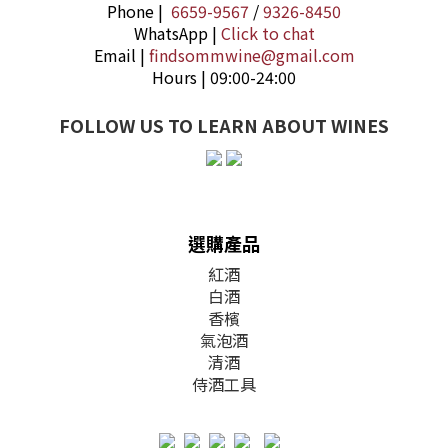
Phone |
6659-9567
/
9326-8450
WhatsApp |
Click to chat
Email |
findsommwine@gmail.com
Hours | 09:00-24:00
FOLLOW US TO LEARN ABOUT WINES
選購產品
紅酒
白酒
香檳
氣泡酒
清酒
侍酒工具