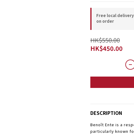
Free local deliver
on order
HK$550.00
HK$450.00
DESCRIPTION
Benoît Ente is a res
particularly known f