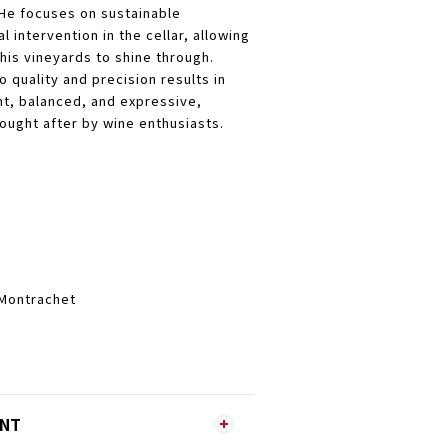
He focuses on sustainable
l intervention in the cellar, allowing
 his vineyards to shine through.
o quality and precision results in
nt, balanced, and expressive,
ought after by wine enthusiasts.
-Montrachet
ENT