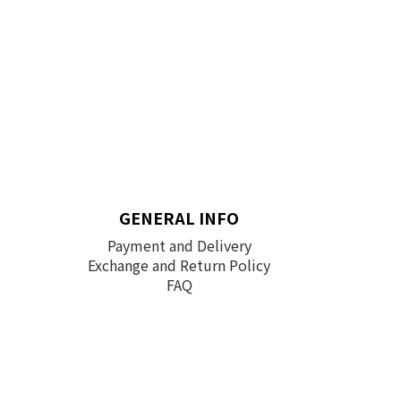
GENERAL INFO
Payment and Delivery
Exchange and Return Policy
FAQ