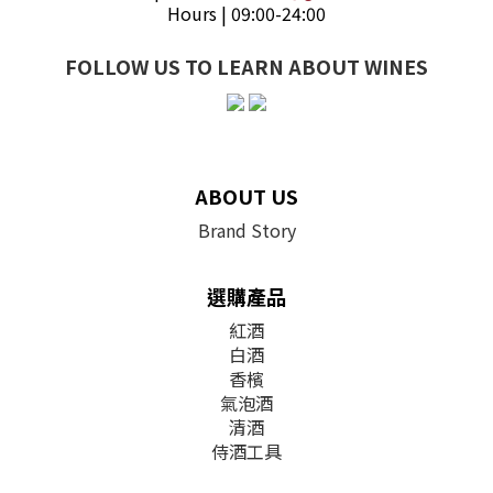
Hours | 09:00-24:00
FOLLOW US TO LEARN ABOUT WINES
ABOUT US
Brand Story
選購產品
紅酒
白酒
香檳
氣泡酒
清酒
侍酒工具