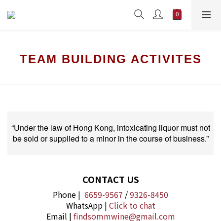
TEAM BUILDING ACTIVITES
“Under the law of Hong Kong, intoxicating liquor must not
be sold or supplied to a minor in the course of business.”
CONTACT US
Phone |
6659-9567
/
9326-8450
WhatsApp |
Click to chat
Email |
findsommwine@gmail.com