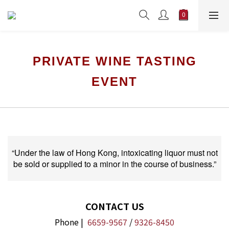
PRIVATE WINE TASTING
EVENT
“Under the law of Hong Kong, intoxicating liquor must not
be sold or supplied to a minor in the course of business.”
CONTACT US
Phone |
6659-9567
/
9326-8450