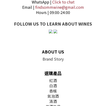
WhatsApp |
Click to chat
Email |
findsommwine@gmail.com
Hours | 09:00-24:00
FOLLOW US TO LEARN ABOUT WINES
ABOUT US
Brand Story
選購產品
紅酒
白酒
香檳
氣泡酒
清酒