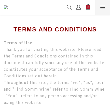
TERMS AND CONDITIONS
Terms of Use
Thank you for visiting this website. Please read
the Terms and Conditions contained in this
document carefully since any use of this website
constitutes your acceptance of the Terms and
Conditions set out herein.
Throughout this site, the terms "we", "us", "our"
and "Find Somm Wine" refer to Find Somm Wine.
“You” refers to any person accessing and/or
using this website.