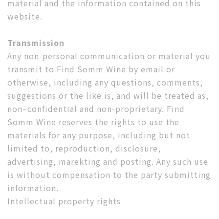
material and the information contained on this
website.
Transmission
Any non-personal communication or material you
transmit to Find Somm Wine by email or
otherwise, including any questions, comments,
suggestions or the like is, and will be treated as,
non–confidential and non-proprietary. Find
Somm Wine reserves the rights to use the
materials for any purpose, including but not
limited to, reproduction, disclosure,
advertising, marekting and posting. Any such use
is without compensation to the party submitting
information.
Intellectual property rights