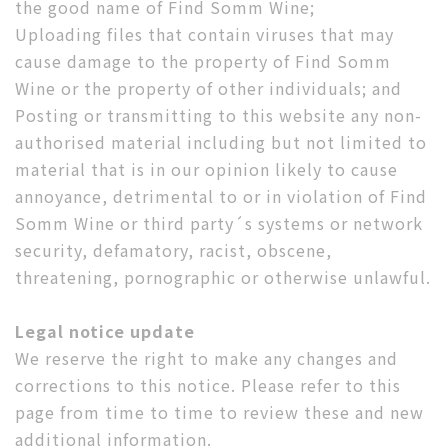
the good name of Find Somm Wine;
Uploading files that contain viruses that may
cause damage to the property of Find Somm
Wine or the property of other individuals; and
Posting or transmitting to this website any non-
authorised material including but not limited to
material that is in our opinion likely to cause
annoyance, detrimental to or in violation of Find
Somm Wine or third party´s systems or network
security, defamatory, racist, obscene,
threatening, pornographic or otherwise unlawful.
Legal notice update
We reserve the right to make any changes and
corrections to this notice. Please refer to this
page from time to time to review these and new
additional information.