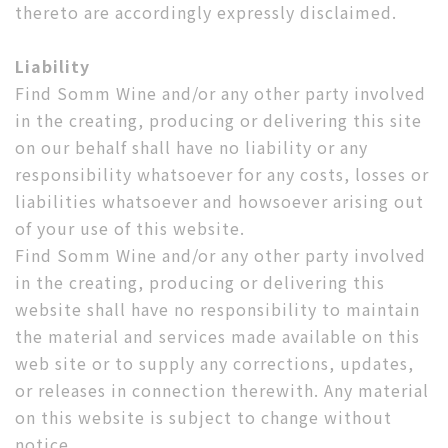
thereto are accordingly expressly disclaimed.
Liability
Find Somm Wine and/or any other party involved
in the creating, producing or delivering this site
on our behalf shall have no liability or any
responsibility whatsoever for any costs, losses or
liabilities whatsoever and howsoever arising out
of your use of this website.
Find Somm Wine and/or any other party involved
in the creating, producing or delivering this
website shall have no responsibility to maintain
the material and services made available on this
web site or to supply any corrections, updates,
or releases in connection therewith. Any material
on this website is subject to change without
notice.