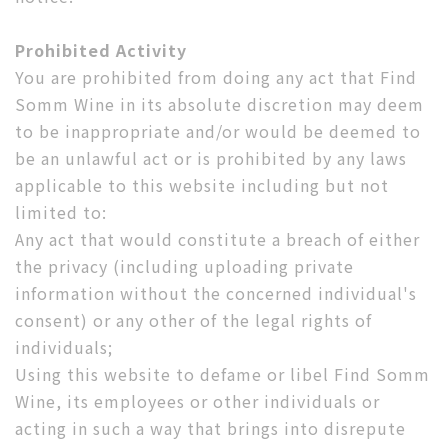
Prohibited Activity
You are prohibited from doing any act that Find
Somm Wine in its absolute discretion may deem
to be inappropriate and/or would be deemed to
be an unlawful act or is prohibited by any laws
applicable to this website including but not
limited to:
Any act that would constitute a breach of either
the privacy (including uploading private
information without the concerned individual's
consent) or any other of the legal rights of
individuals;
Using this website to defame or libel Find Somm
Wine, its employees or other individuals or
acting in such a way that brings into disrepute