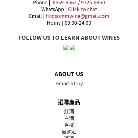
Phone |
6659-9567
/
9326-8450
WhatsApp |
Click to chat
Email |
findsommwine@gmail.com
Hours | 09:00-24:00
FOLLOW US TO LEARN ABOUT WINES
ABOUT US
Brand Story
選購產品
紅酒
白酒
香檳
氣泡酒