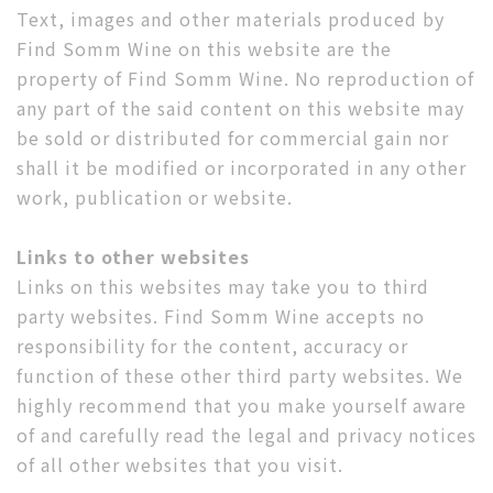
Text, images and other materials produced by
Find Somm Wine on this website are the
property of Find Somm Wine. No reproduction of
any part of the said content on this website may
be sold or distributed for commercial gain nor
shall it be modified or incorporated in any other
work, publication or website.
Links to other websites
Links on this websites may take you to third
party websites. Find Somm Wine accepts no
responsibility for the content, accuracy or
function of these other third party websites. We
highly recommend that you make yourself aware
of and carefully read the legal and privacy notices
of all other websites that you visit.