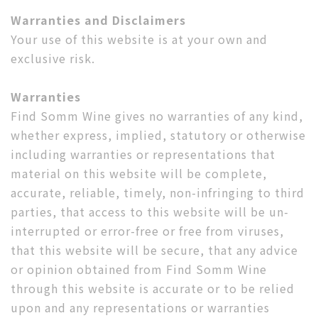
Warranties and Disclaimers
Your use of this website is at your own and
exclusive risk.
Warranties
Find Somm Wine gives no warranties of any kind,
whether express, implied, statutory or otherwise
including warranties or representations that
material on this website will be complete,
accurate, reliable, timely, non-infringing to third
parties, that access to this website will be un-
interrupted or error-free or free from viruses,
that this website will be secure, that any advice
or opinion obtained from Find Somm Wine
through this website is accurate or to be relied
upon and any representations or warranties