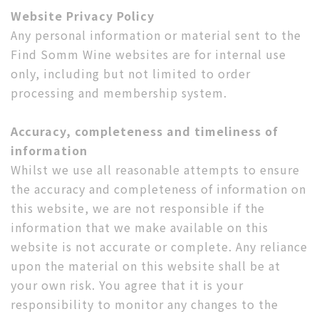
Website Privacy Policy
Any personal information or material sent to the
Find Somm Wine websites are for internal use
only, including but not limited to order
processing and membership system.
Accuracy, completeness and timeliness of
information
Whilst we use all reasonable attempts to ensure
the accuracy and completeness of information on
this website, we are not responsible if the
information that we make available on this
website is not accurate or complete. Any reliance
upon the material on this website shall be at
your own risk. You agree that it is your
responsibility to monitor any changes to the