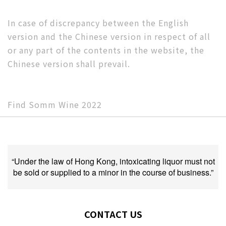
In case of discrepancy between the English
version and the Chinese version in respect of all
or any part of the contents in the website, the
Chinese version shall prevail.
Find Somm Wine 2022
“Under the law of Hong Kong, intoxicating liquor must not
be sold or supplied to a minor in the course of business.”
CONTACT US