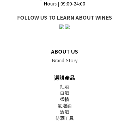
Hours | 09:00-24:00
FOLLOW US TO LEARN ABOUT WINES
ABOUT US
Brand Story
選購產品
紅酒
白酒
香檳
氣泡酒
清酒
侍酒工具