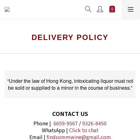
DELIVERY POLICY
“Under the law of Hong Kong, intoxicating liquor must not
be sold or supplied to a minor in the course of business.”
CONTACT US
Phone |
6659-9567
/
9326-8450
WhatsApp |
Click to chat
Email |
findsommwine@gmail.com