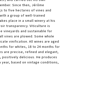
ptember. Since then, Jérôme
s to five hectares of vines and
with a group of well-trained
takes place in a small winery at his
oir transparency. Viticulture is
he vineyards and sustainable for
all vines are plowed. Some whole
icate vinification. All wines are aged
onths for whites, 18 to 24 months for
 are precise, refined and elegant,
, positively delicious. He produces
a year, based on vintage conditions,