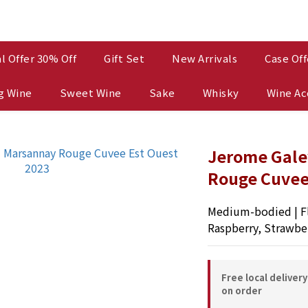
l Offer 30% Off
Gift Set
New Arrivals
Case Off
g Wine
Sweet Wine
Sake
Whisky
Wine Ac
Jerome Gale
Rouge Cuvee
Medium-bodied | Fl
Raspberry, Strawbe
Free local deliver
on order