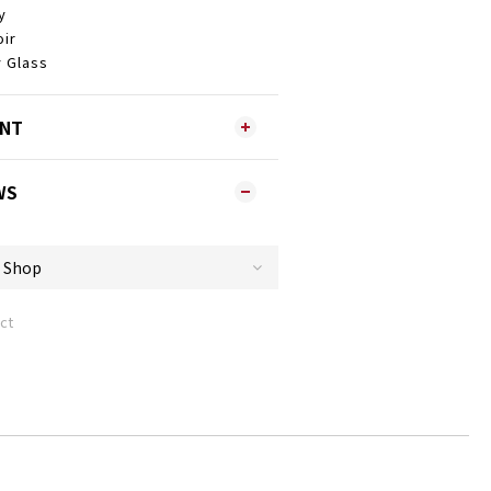
y
ir
 Glass
ENT
WS
ct