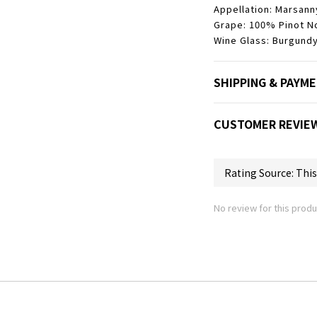
Appellation: Marsann
Grape: 100% Pinot No
Wine Glass: Burgundy
SHIPPING & PAYM
CUSTOMER REVIE
No review for this produ