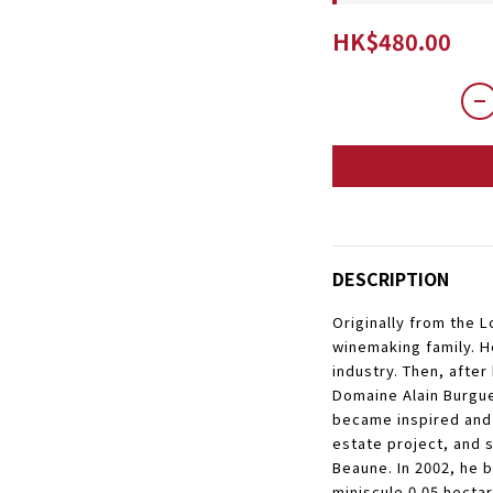
HK$480.00
DESCRIPTION
Originally from the 
winemaking family. H
industry. Then, after
Domaine Alain Burgue
became inspired and
estate project, and s
Beaune. In 2002, he b
miniscule 0.05 hectar