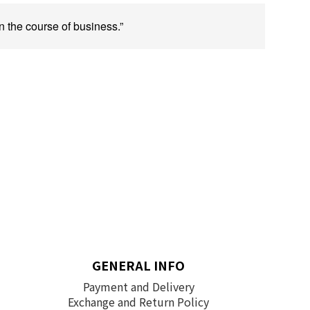
n the course of business.”
GENERAL INFO
Payment and Delivery
Exchange and Return Policy