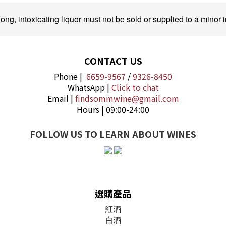
ng, intoxicating liquor must not be sold or supplied to a minor i
CONTACT US
Phone |
6659-9567
/
9326-8450
WhatsApp |
Click to chat
Email |
findsommwine@gmail.com
Hours | 09:00-24:00
FOLLOW US TO LEARN ABOUT WINES
選購產品
紅酒
白酒