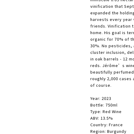
vinification that Se
expanded the holding
harvests every year 
friends.
Vinification 
home. His goal is terr
organic for 70% of t
30%. No pesticides, 
cluster inclusion, del
in oak barrels - 12 m
reds. Jérôme’s wines
beautifully perfumed
roughly 2,000 cases 
of course.
Year: 2023
Bottle: 750ml
Type: Red Wine
ABV: 13.5%
Country: France
Region: Burgundy