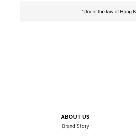
“Under the law of Hong Ko
ABOUT US
Brand Story