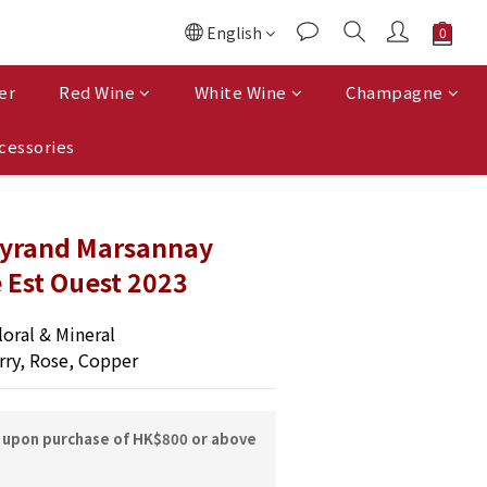
English
er
Red Wine
White Wine
Champagne
cessories
yrand Marsannay
 Est Ouest 2023
oral & Mineral
rry, Rose, Copper
y upon purchase of HK$800 or above