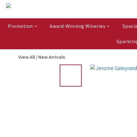
Promotion
Award-Winning Wineries
Specia
Sparklin
View All
/
New Arrivals