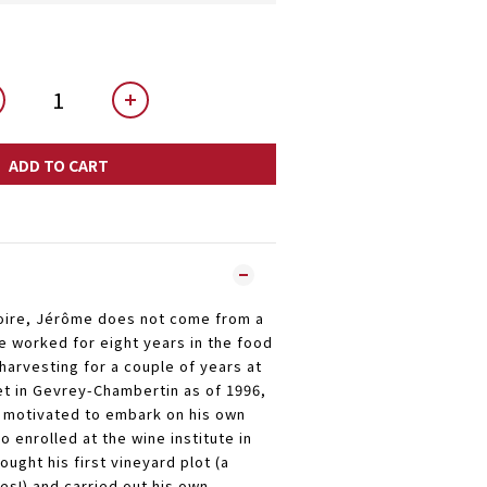
ADD TO CART
Loire, Jérôme does not come from a
e worked for eight years in the food
 harvesting for a couple of years at
t in Gevrey-Chambertin as of 1996,
 motivated to embark on his own
o enrolled at the wine institute in
ought his first vineyard plot (a
es!) and carried out his own