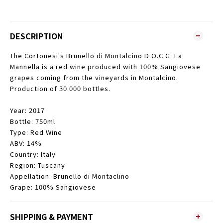
DESCRIPTION
The Cortonesi's Brunello di Montalcino D.O.C.G. La
Mannella is a red wine produced with 100% Sangiovese
grapes coming from the vineyards in Montalcino.
Production of 30.000 bottles.
Year: 2017
Bottle: 750ml
Type: Red Wine
ABV: 14%
Country: Italy
Region: Tuscany
Appellation: Brunello di Montaclino
Grape: 100% Sangiovese
SHIPPING & PAYMENT