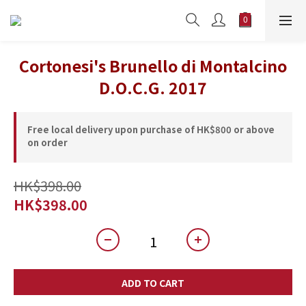
Cortonesi's Brunello di Montalcino
D.O.C.G. 2017
Free local delivery upon purchase of HK$800 or above
on order
HK$398.00
HK$398.00
ADD TO CART