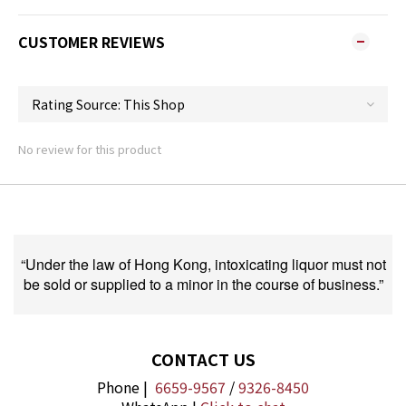
CUSTOMER REVIEWS
No review for this product
“Under the law of Hong Kong, intoxicating liquor must not
be sold or supplied to a minor in the course of business.”
CONTACT US
Phone |
6659-9567
/
9326-8450