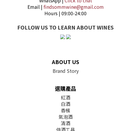
WhatsApp |
Click to chat
Email |
findsommwine@gmail.com
Hours | 09:00-24:00
FOLLOW US TO LEARN ABOUT WINES
ABOUT US
Brand Story
選購產品
紅酒
白酒
香檳
氣泡酒
清酒
侍酒工具